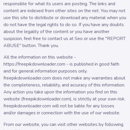
responsible for what its users are posting. The links and
content are indexed from other sites on the net. You may not
use this site to distribute or download any material when you
do not have the legal rights to do so. If you have any doubts
about the legality of the content or you have another
suspicion, feel free to contact us at Seo or use the "REPORT
ABUSE" button. Thank you.
All the information on this website -
https://freepikdownloader.com - is published in good faith
and for general information purposes only.
freepikdownloader.com does not make any warranties about
the completeness, reliability, and accuracy of this information.
Any action you take upon the information you find on this
website (freepikdownloader.com), is strictly at your own risk.
freepikdownloader.com will not be liable for any losses
and/or damages in connection with the use of our website.
From our website, you can visit other websites by following