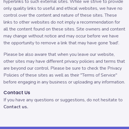
hyperlinks to such external sites. While we strive to provide
only quality links to useful and ethical websites, we have no
control over the content and nature of these sites. These
links to other websites do not imply a recommendation for
all the content found on these sites. Site owners and content
may change without notice and may occur before we have
the opportunity to remove a link that may have gone 'bad'.
Please be also aware that when you leave our website,
other sites may have different privacy policies and terms that
are beyond our control. Please be sure to check the Privacy
Policies of these sites as well as their "Terms of Service"
before engaging in any business or uploading any information.
Contact Us
If you have any questions or suggestions, do not hesitate to
Contact us.