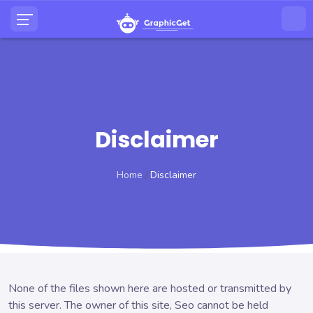
Disclaimer
Home
Disclaimer
None of the files shown here are hosted or transmitted by
this server. The owner of this site, Seo cannot be held