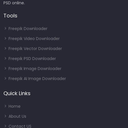
PSD online.
Tools
Freepik Downloader
Freepik Video Downloader
Freepik Vector Downloader
Freepik PSD Downloader
Freepik Image Downloader
Freepik AI Image Downloader
Quick Links
Home
About Us
Contact US