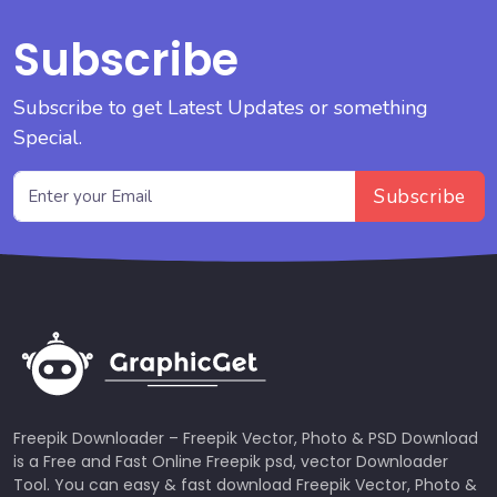
Subscribe
Subscribe to get Latest Updates or something
Special.
Subscribe
Freepik Downloader – Freepik Vector, Photo & PSD Download
is a Free and Fast Online Freepik psd, vector Downloader
Tool. You can easy & fast download Freepik Vector, Photo &